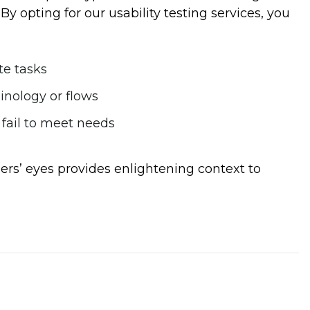
By opting for our usability testing services, you
te tasks
nology or flows
 fail to meet needs
ers’ eyes provides enlightening context to