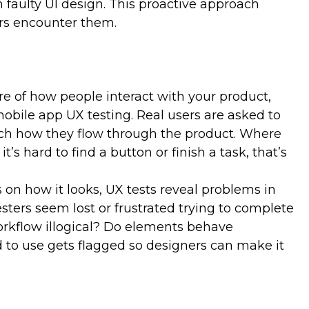
m faulty UI design. This proactive approach
g provides a window into your target users’ needs,
ers encounter them.
l responses. These insights help you gain a
nhancing the aspects of your product that users
petitors rely on assumptions, you can make data-
er serve users. A better UX/UI is a differentiator that
d attract loyal customers.
ure of how people interact with your product,
mobile app UX testing. Real users are asked to
tch how they flow through the product. Where
t’s hard to find a button or finish a task, that’s
s on how it looks, UX tests reveal problems in
ters seem lost or frustrated trying to complete
workflow illogical? Do elements behave
 to use gets flagged so designers can make it