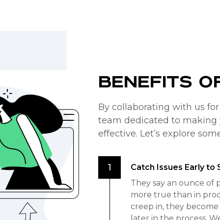
Benefits o
By collaborating with us fo
team dedicated to making 
effective. Let’s explore som
Catch Issues Early t
They say an ounce of p
more true than in pro
creep in, they become 
later in the process. W