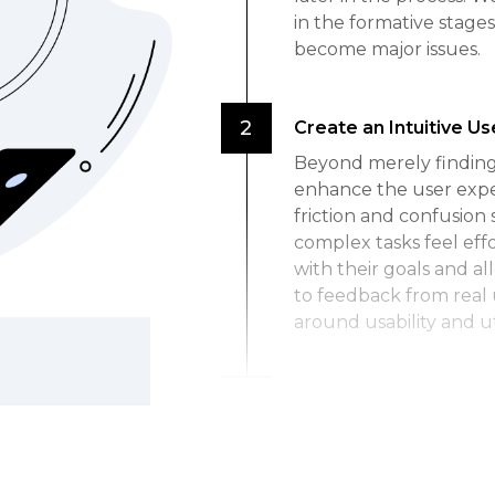
in the formative stages
become major issues.
Create an Intuitive U
Beyond merely finding 
enhance the user expe
friction and confusion 
complex tasks feel eff
with their goals and al
to feedback from real 
around usability and uti
Boost User Engageme
When people find a pro
more engaged with it. 
interact frequently an