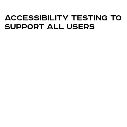
Accessibility Testing to
Support All Users