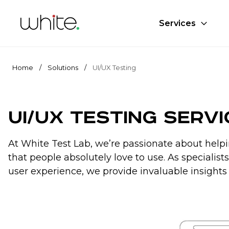
Services
Home
/
Solutions
/
UI/UX Testing
UI/UX Testing Serv
At White Test Lab, we’re passionate about helpi
that people absolutely love to use. As specialis
user experience, we provide invaluable insights 