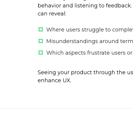
behavior and listening to feedback. 
can reveal:
Where users struggle to comple
Misunderstandings around termi
Which aspects frustrate users or
Seeing your product through the us
enhance UX.