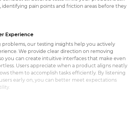
, identifying pain points and friction areas before they
ser Experience
problems, our testing insights help you actively
rience. We provide clear direction on removing
so you can create intuitive interfaces that make even
ortless. Users appreciate when a product aligns neatly
lows them to accomplish tasks efficiently. By listening
users early on, you can better meet expectations
lity.
nt and Loyalty
duct easy and pleasant to use, they are naturally
Seamless, frictionless experiences encourage users to
d deeply with your product. Our testing detects