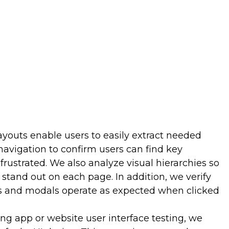
hat undermine engagement so you can eliminate
sh appeal. Smoother flows interest users, leading to
d habit-forming behaviors. Better engagement boosts
ell time, pages per session, and retention.
 and Sales
nd enhancing findability directly lift conversion rates
ases, and other desired actions. If users struggle to
ey often abandon them altogether. Our testing
layouts enable users to easily extract needed
ments like navigation, pages, or calls-to-action that
als. Pinpointing these usability bottlenecks allows
avigation to confirm users can find key
ions and clarify the path to conversion. You reap
 frustrated. We also analyze visual hierarchies so
re users complete desired behaviors, thanks to
 stand out on each page. In addition, we verify
s and modals operate as expected when clicked
ing app or website user interface testing, we
oduct