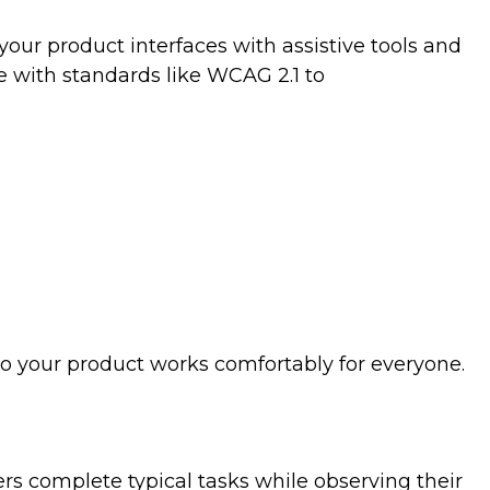
your product interfaces with assistive tools and
 with standards like WCAG 2.1 to
so your product works comfortably for everyone.
sers complete typical tasks while observing their