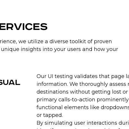
usability obstacles t
irritations that dimini
more repeat visits an
Services
crucial metrics like dw
ence, we utilize a diverse toolkit of proven
Increase Conversions
unique insights into your users and how your
Simplifying workflows a
for registrations, purch
perform key tasks, th
Our UI testing validates that page 
diagnoses confusing ele
isual
sabotage conversion go
information. We thoroughly assess n
you to remove distract
destinations without getting lost or
higher revenues as mo
primary calls-to-action prominently
improved ease of use.
functional elements like dropdown
or tapped.
By simulating user interactions dur
Differentiate Your Pr