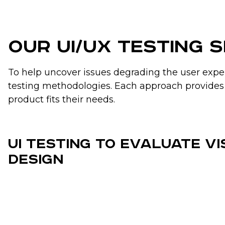
Our UI/UX Testing 
To help uncover issues degrading the user experi
testing methodologies. Each approach provides 
product fits their needs.
UI Testing to Evaluate V
Design