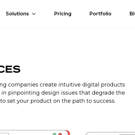
Solutions
Pricing
Portfolio
B
ices
ng companies create intuitive digital products
ts in pinpointing design issues that degrade the
to set your product on the path to success.