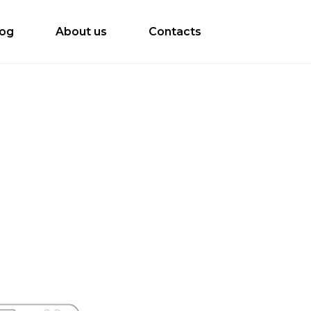
log
About us
Contacts