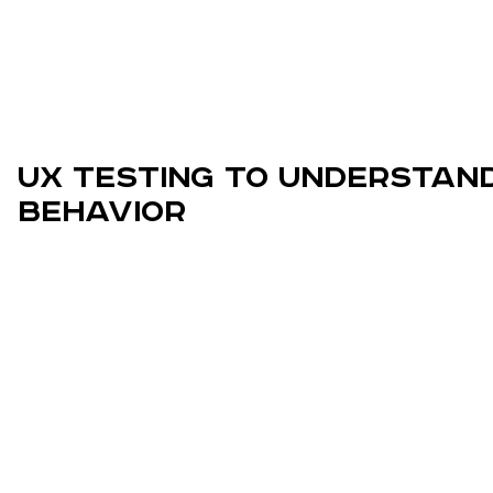
UX Testing to Understan
Behavior