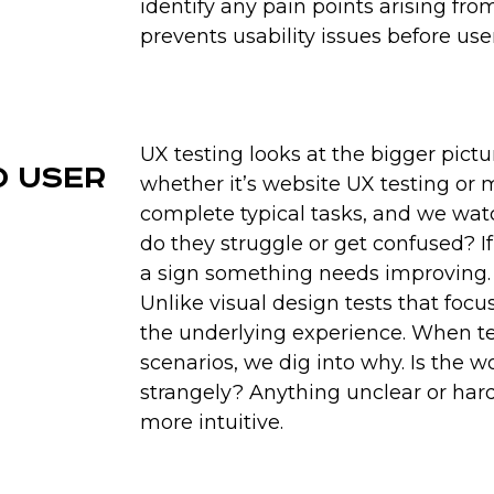
identify any pain points arising fro
Our rigorous UX testin
prevents usability issues before us
frictions, and emotiona
competitive edge by e
value most. While com
driven decisions to bett
helps you stand out an
UX testing looks at the bigger pict
d User
whether it’s website UX testing or 
complete typical tasks, and we wa
do they struggle or get confused? If i
a sign something needs improving.
Unlike visual design tests that focu
the underlying experience. When tes
scenarios, we dig into why. Is the 
strangely? Anything unclear or hard
more intuitive.