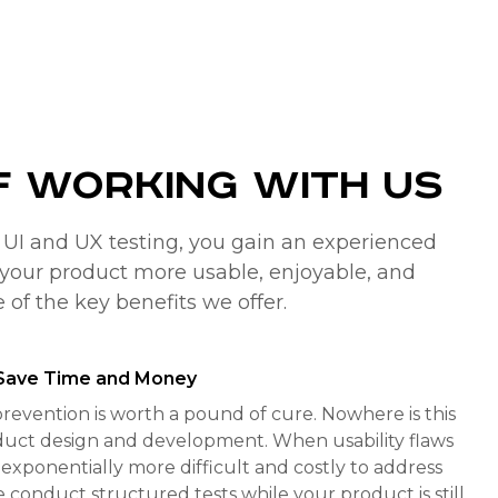
f Working with Us
r UI and UX testing, you gain an experienced
your product more usable, enjoyable, and
e of the key benefits we offer.
o Save Time and Money
revention is worth a pound of cure. Nowhere is this
duct design and development. When usability flaws
exponentially more difficult and costly to address
e conduct structured tests while your product is still