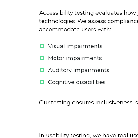
Accessibility testing evaluates how 
technologies. We assess compliance
accommodate users with:
Visual impairments
Motor impairments
Auditory impairments
Cognitive disabilities
Our testing ensures inclusiveness, 
In usability testing, we have real u