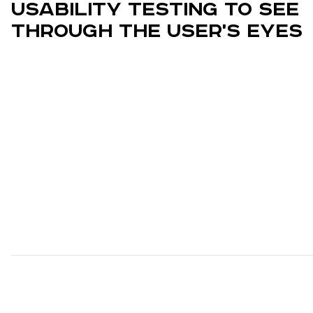
Usability Testing to See
Through the User's Eyes