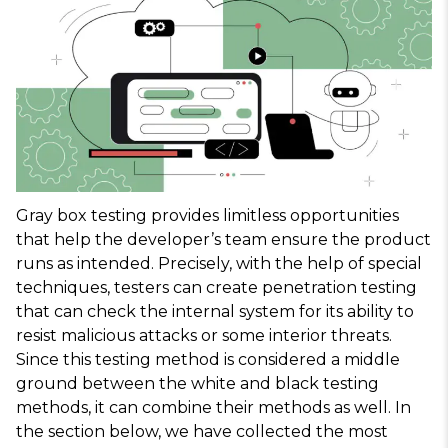
Gray box testing provides limitless opportunities
that help the developer’s team ensure the product
runs as intended. Precisely, with the help of special
techniques, testers can create penetration testing
that can check the internal system for its ability to
resist malicious attacks or some interior threats.
Since this testing method is considered a middle
ground between the white and black testing
methods, it can combine their methods as well. In
the section below, we have collected the most