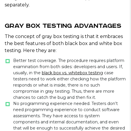
separately.
Gray Box Testing Advantages
The concept of gray box testing is that it embraces
the best features of both black box and white box
testing. Here they are:
Better test coverage. The procedure requires platform
examination from both sides: developers and users. If,
usually, in the
black box vs. whitebox testing
case
testers need to work either checking how the platform
responds or what is inside, there is no such
compromise in gray testing. Thus, there are more
chances to catch the bug and then fix it.
No programming experience needed. Testers don’t
need programming experience to conduct software
assessments. They have access to system
components and internal documentation, and even
that will be enough to successfully achieve the desired