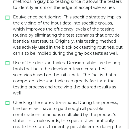
methods in gray box testing since it allows the testers
to identify errors on the edge of acceptable values.
Equivalence partitioning. This specific strategy implies
the dividing of the input data into specific groups,
which improves the efficiency levels of the testing
routine by eliminating the test scenarios that provide
identical test results. Originally, this testing method
was actively used in the black box testing routines, but
can also be implied during the gray box tests as well.
Use of the decision tables. Decision tables are testing
tools that help the developer team create test
scenarios based on the initial data. The fact is that a
competent decision table can greatly facilitate the
testing process and receiving the desired results as
well.
Checking the states’ transitions. During this process,
the tester will have to go through all possible
combinations of actions multiplied by the product’s
states. In simple words, the specialist will artificially
create the states to identify possible errors during the