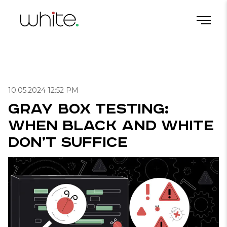
Gray Box Testing: When Black and White Don’t Suffice
Home
/
Blog
/
Useful articles for QA
/
10.05.2024 12:52 PM
Gray Box Testing:
When Black and White
Don’t Suffice