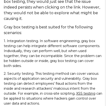
box testing, they would just see that the issue
indeed persists when clicking on the link. However,
they would not be able to explore what might be
causing it.
Gray box testing is best suited for the following
scenarios:
1.
Integration testing
. In software engineering, gray box
testing can help integrate different software components.
Individually, they can perform well, but when used
together, they can be incompatible. Since the problem can
be hidden outside or inside, gray box testing can cover
both sides.
2.
Security testing
. This testing method can cover various
aspects of application security and vulnerability. Gray box
testing can detect employees’ fraud actions from the
inside and research attackers’ malicious intent from the
outside. For example, in cross-site scripting,
XSS testing
can
be applied to situations where hackers gain control over
user data and actions.