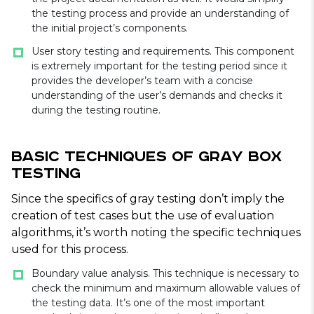
the testing process and provide an understanding of
the initial project’s components.
User story testing and requirements. This component
is extremely important for the testing period since it
provides the developer’s team with a concise
understanding of the user’s demands and checks it
during the testing routine.
Basic Techniques of Gray Box
Testing
Since the specifics of gray testing don’t imply the
creation of test cases but the use of evaluation
algorithms, it’s worth noting the specific techniques
used for this process.
Boundary value analysis. This technique is necessary to
check the minimum and maximum allowable values of
the testing data. It’s one of the most important