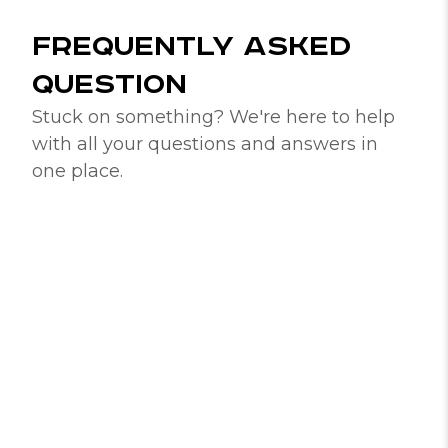
FREQUENTLY ASKED
QUESTION
Stuck on something? We're here to help
with all your questions and answers in
one place.