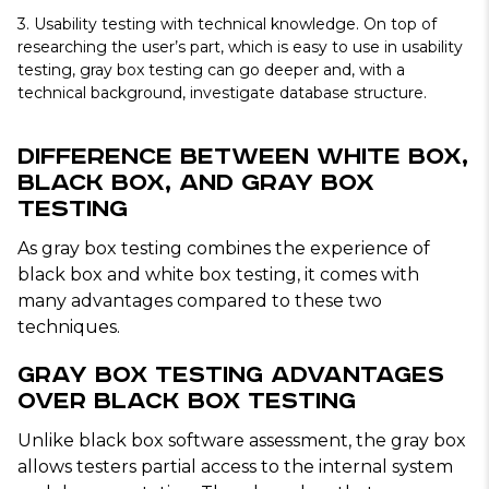
3.
Usability testing with technical knowledge
. On top of
researching the user’s part, which is easy to use in usability
testing, gray box testing can go deeper and, with a
technical background, investigate database structure.
Difference Between White Box,
Black Box, and Gray Box
Testing
As gray box testing combines the experience of
black box and white box testing, it comes with
many advantages compared to these two
techniques.
Gray Box Testing Advantages
Over Black Box Testing
Unlike black box software assessment, the gray box
allows testers partial access to the internal system