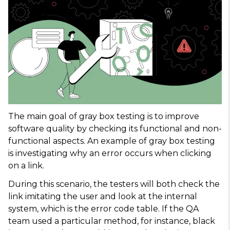
The main goal of gray box testing is to improve
software quality by checking its functional and non-
functional aspects. An example of gray box testing
is investigating why an error occurs when clicking
on a link.
During this scenario, the testers will both check the
link imitating the user and look at the internal
system, which is the error code table. If the QA
team used a particular method, for instance, black