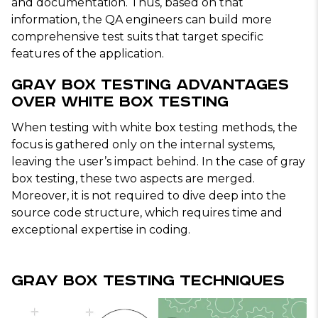
and documentation. Thus, based on that
information, the QA engineers can build more
comprehensive test suits that target specific
features of the application.
Gray Box Testing Advantages
Over White Box Testing
When testing with white box testing methods, the
focus is gathered only on the internal systems,
leaving the user’s impact behind. In the case of gray
box testing, these two aspects are merged.
Moreover, it is not required to dive deep into the
source code structure, which requires time and
exceptional expertise in coding.
Gray Box Testing Techniques