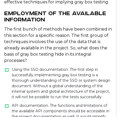
effective techniques for implying gray box testing.
Employment of the Available
Information
The first bunch of methods have been combined in
this section for a specific reason. The first group of
techniques involves the use of the data that is
already available in the project. So, what does the
basis of gray box testing hide in its integral
processes?
Using the SSD documentation. The first step in
successfully implementing gray box testing is a
thorough understanding of the SSD or system design
document. Without a global understanding of the
internal system and global architecture of the project,
it will not be possible to run the tests successfully.
API documentation. The functions and limitations of
the available API components should be accessible in
the project documentation as well. It would simplify