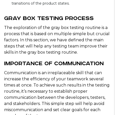
transitions of the product states.
Gray Box Testing Process
The exploration of the gray box testing routine is a
process that is based on multiple simple but crucial
factors. In this section, we have defined the main
steps that will help any testing team improve their
skills in the gray box testing routine.
Importance of Communication
Communication is an irreplaceable skill that can
increase the efficiency of your teamwork several
times at once. To achieve such results in the testing
routine, it’s necessary to establish proper
communication between the developers, testers,
and stakeholders. This simple step will help avoid
miscommunication and set clear goals for each