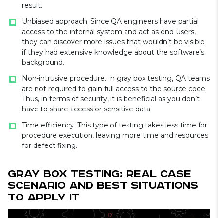
result.
Unbiased approach. Since QA engineers have partial
access to the internal system and act as end-users,
they can discover more issues that wouldn’t be visible
if they had extensive knowledge about the software’s
background.
Non-intrusive procedure. In gray box testing, QA teams
are not required to gain full access to the source code.
Thus, in terms of security, it is beneficial as you don’t
have to share access or sensitive data.
Time efficiency. This type of testing takes less time for
procedure execution, leaving more time and resources
for defect fixing.
Gray Box Testing: Real Case
Scenario and Best Situations
to Apply It