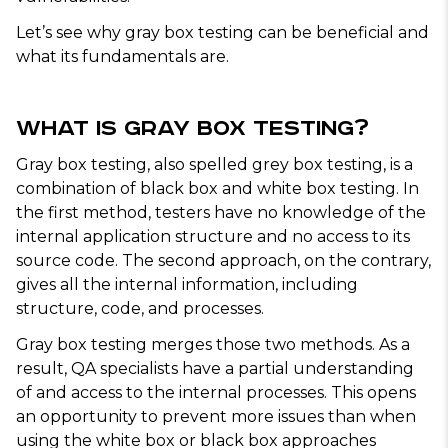
Let’s see why gray box testing can be beneficial and
what its fundamentals are.
What Is Gray Box Testing?
Gray box testing, also spelled grey box testing, is a
combination of black box and white box testing. In
the first method, testers have no knowledge of the
internal application structure and no access to its
source code. The second approach, on the contrary,
gives all the internal information, including
structure, code, and processes.
Gray box testing merges those two methods. As a
result, QA specialists have a partial understanding
of and access to the internal processes. This opens
an opportunity to prevent more issues than when
using the white box or black box approaches