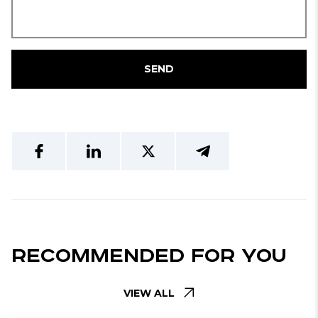
SEND
Recommended For You
VIEW ALL