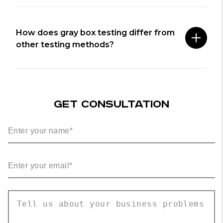
How does gray box testing differ from
other testing methods?
GET CONSULTATION