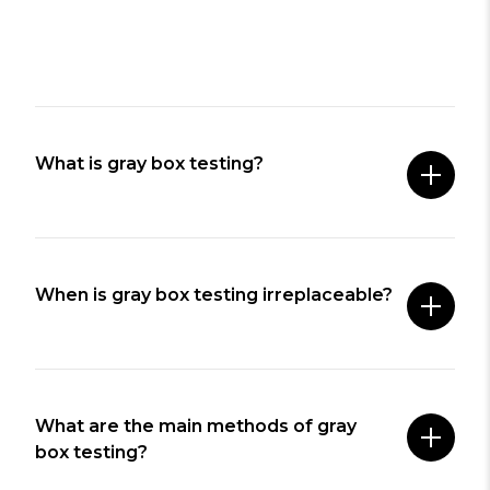
What is gray box testing?
When is gray box testing irreplaceable?
What are the main methods of gray
box testing?