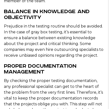
member of the team.
Balance In Knowledge and
Objectivity
Prejudice in the testing routine should be avoided.
In the case of gray box testing, it’s essential to
ensure a balance between existing knowledge
about the project and critical thinking. Some
companies may even hire outsourcing specialists to
receive unbiased opinions regarding the project.
Proper Documentation
Management
By checking the proper testing documentation,
any professional specialist can get to the heart of
the problem from the very first lines. Therefore, it’s
vital to keep the proper documentation records
that the projects oblige you with. This step will not