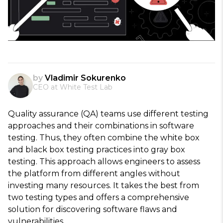
by
Vladimir Sokurenko
CEO at White Test Lab
Quality assurance (QA) teams use different testing
approaches and their combinations in software
testing. Thus, they often combine the white box
and black box testing practices into gray box
testing. This approach allows engineers to assess
the platform from different angles without
investing many resources. It takes the best from
two testing types and offers a comprehensive
solution for discovering software flaws and
vulnerabilities.