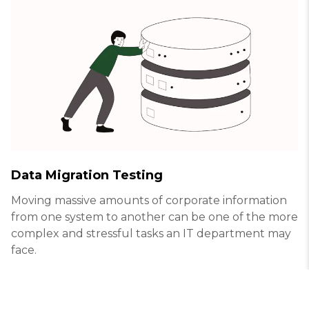
Data Migration Testing
Moving massive amounts of corporate information
from one system to another can be one of the more
complex and stressful tasks an IT department may
face.