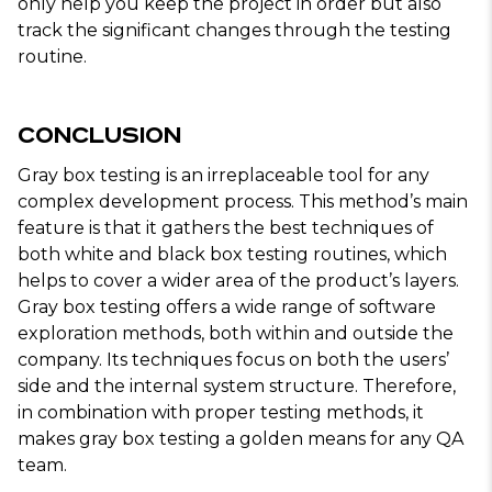
only help you keep the project in order but also
track the significant changes through the testing
routine.
Conclusion
Gray box testing is an irreplaceable tool for any
complex development process. This method’s main
feature is that it gathers the best techniques of
both white and black box testing routines, which
helps to cover a wider area of the product’s layers.
Gray box testing offers a wide range of software
exploration methods, both within and outside the
company. Its techniques focus on both the users’
side and the internal system structure. Therefore,
in combination with proper testing methods, it
makes gray box testing a golden means for any QA
team.