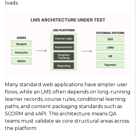
loads.
Many standard web applications have simpler user
flows, while an LMS often depends on long-running
learner records, course rules, conditional learning
paths, and content packaging standards such as
SCORM and xAPI. This architecture means QA
teams must validate six core structural areas across
the platform: