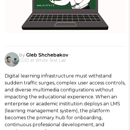
by
Gleb Shchebakov
COO at White Test Lab
Digital learning infrastructure must withstand
sudden traffic surges, complex user access controls,
and diverse multimedia configurations without
impacting the educational experience. When an
enterprise or academic institution deploys an LMS
(learning management system), the platform
becomes the primary hub for onboarding,
continuous professional development, and