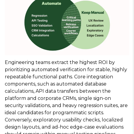
Engineering teams extract the highest ROI by
prioritizing automated verification for stable, highly
repeatable functional paths. Core integration
components, such as automated database
calculations, API data transfers between the
platform and corporate CRMs, single sign-on
security validations, and heavy regression suites, are
ideal candidates for programmatic scripts.
Conversely, exploratory usability checks, localized
design layouts, and ad-hoc edge-case evaluations