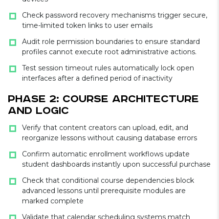
Check password recovery mechanisms trigger secure,
time-limited token links to user emails
Audit role permission boundaries to ensure standard
profiles cannot execute root administrative actions.
Test session timeout rules automatically lock open
interfaces after a defined period of inactivity
Phase 2: Course Architecture
and Logic
Verify that content creators can upload, edit, and
reorganize lessons without causing database errors
Confirm automatic enrollment workflows update
student dashboards instantly upon successful purchase
Check that conditional course dependencies block
advanced lessons until prerequisite modules are
marked complete
Validate that calendar scheduling systems match