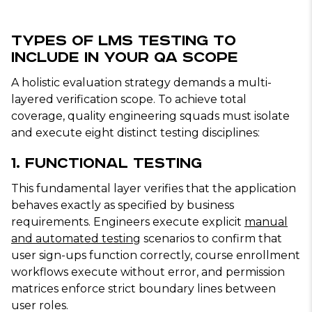
Types of LMS Testing to
Include in Your QA Scope
A holistic evaluation strategy demands a multi-
layered verification scope. To achieve total
coverage, quality engineering squads must isolate
and execute eight distinct testing disciplines:
1. Functional Testing
This fundamental layer verifies that the application
behaves exactly as specified by business
requirements. Engineers execute explicit
manual
and automated testing
scenarios to confirm that
user sign-ups function correctly, course enrollment
workflows execute without error, and permission
matrices enforce strict boundary lines between
user roles.