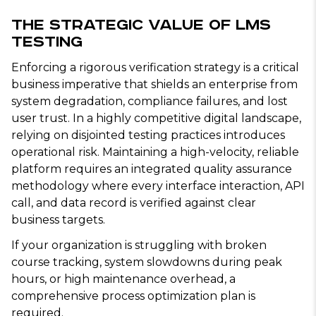
The Strategic Value of LMS
Testing
Enforcing a rigorous verification strategy is a critical
business imperative that shields an enterprise from
system degradation, compliance failures, and lost
user trust. In a highly competitive digital landscape,
relying on disjointed testing practices introduces
operational risk. Maintaining a high-velocity, reliable
platform requires an integrated quality assurance
methodology where every interface interaction, API
call, and data record is verified against clear
business targets.
If your organization is struggling with broken
course tracking, system slowdowns during peak
hours, or high maintenance overhead, a
comprehensive process optimization plan is
required.