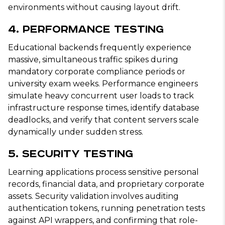
environments without causing layout drift.
4. Performance Testing
Educational backends frequently experience
massive, simultaneous traffic spikes during
mandatory corporate compliance periods or
university exam weeks. Performance engineers
simulate heavy concurrent user loads to track
infrastructure response times, identify database
deadlocks, and verify that content servers scale
dynamically under sudden stress.
5. Security Testing
Learning applications process sensitive personal
records, financial data, and proprietary corporate
assets. Security validation involves auditing
authentication tokens, running penetration tests
against API wrappers, and confirming that role-