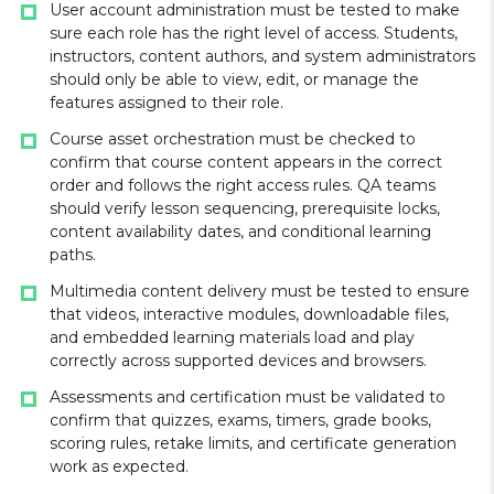
User account administration must be tested to make
sure each role has the right level of access. Students,
instructors, content authors, and system administrators
should only be able to view, edit, or manage the
features assigned to their role.
Course asset orchestration must be checked to
confirm that course content appears in the correct
order and follows the right access rules. QA teams
should verify lesson sequencing, prerequisite locks,
content availability dates, and conditional learning
paths.
Multimedia content delivery must be tested to ensure
that videos, interactive modules, downloadable files,
and embedded learning materials load and play
correctly across supported devices and browsers.
Assessments and certification must be validated to
confirm that quizzes, exams, timers, grade books,
scoring rules, retake limits, and certificate generation
work as expected.