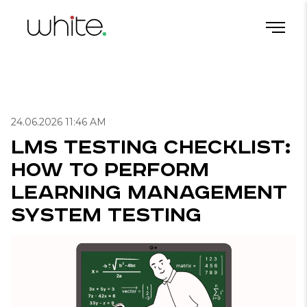
LMS Testing Checklist: How to Perform Learning Management System Testing
Home
/
Blog
/
Useful articles for QA
/
24.06.2026 11:46 AM
LMS Testing Checklist:
How to Perform
Learning Management
System Testing