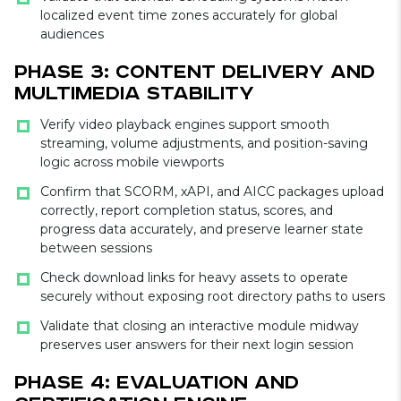
localized event time zones accurately for global
audiences
Phase 3: Content Delivery and
Multimedia Stability
Verify video playback engines support smooth
streaming, volume adjustments, and position-saving
logic across mobile viewports
Confirm that SCORM, xAPI, and AICC packages upload
correctly, report completion status, scores, and
progress data accurately, and preserve learner state
between sessions
Check download links for heavy assets to operate
securely without exposing root directory paths to users
Validate that closing an interactive module midway
preserves user answers for their next login session
Phase 4: Evaluation and