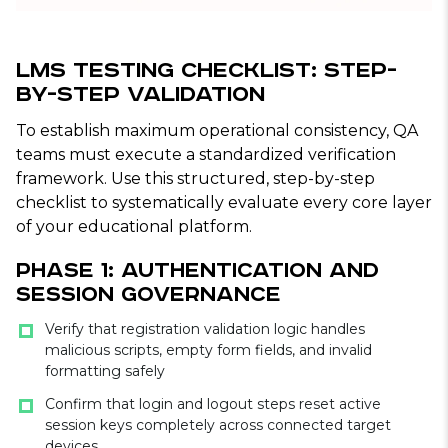
LMS Testing Checklist: Step-
by-Step Validation
To establish maximum operational consistency, QA
teams must execute a standardized verification
framework. Use this structured, step-by-step
checklist to systematically evaluate every core layer
of your educational platform.
Phase 1: Authentication and
Session Governance
Verify that registration validation logic handles
malicious scripts, empty form fields, and invalid
formatting safely
Confirm that login and logout steps reset active
session keys completely across connected target
devices