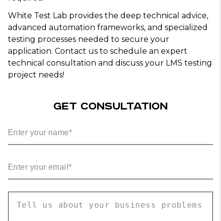
White Test Lab provides the deep technical advice,
advanced automation frameworks, and specialized
testing processes needed to secure your
application. Contact us to schedule an expert
technical consultation and discuss your LMS testing
project needs!
GET CONSULTATION