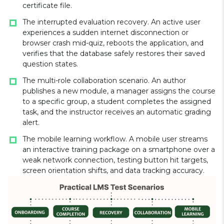
certificate file.
The interrupted evaluation recovery. An active user
experiences a sudden internet disconnection or
browser crash mid-quiz, reboots the application, and
verifies that the database safely restores their saved
question states.
The multi-role collaboration scenario. An author
publishes a new module, a manager assigns the course
to a specific group, a student completes the assigned
task, and the instructor receives an automatic grading
alert.
The mobile learning workflow. A mobile user streams
an interactive training package on a smartphone over a
weak network connection, testing button hit targets,
screen orientation shifts, and data tracking accuracy.