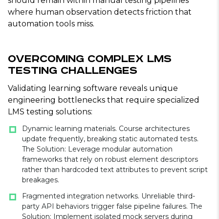
should remain within manual testing pipelines
where human observation detects friction that
automation tools miss.
Overcoming Complex LMS
Testing Challenges
Validating learning software reveals unique
engineering bottlenecks that require specialized
LMS testing solutions:
Dynamic learning materials. Course architectures
update frequently, breaking static automated tests.
The Solution: Leverage modular automation
frameworks that rely on robust element descriptors
rather than hardcoded text attributes to prevent script
breakages.
Fragmented integration networks. Unreliable third-
party API behaviors trigger false pipeline failures. The
Solution: Implement isolated mock servers during