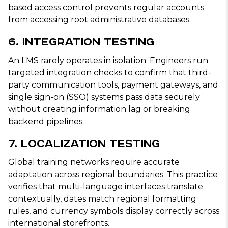
based access control prevents regular accounts
from accessing root administrative databases.
6. Integration Testing
An LMS rarely operates in isolation. Engineers run
targeted integration checks to confirm that third-
party communication tools, payment gateways, and
single sign-on (SSO) systems pass data securely
without creating information lag or breaking
backend pipelines.
7. Localization Testing
Global training networks require accurate
adaptation across regional boundaries. This practice
verifies that multi-language interfaces translate
contextually, dates match regional formatting
rules, and currency symbols display correctly across
international storefronts.