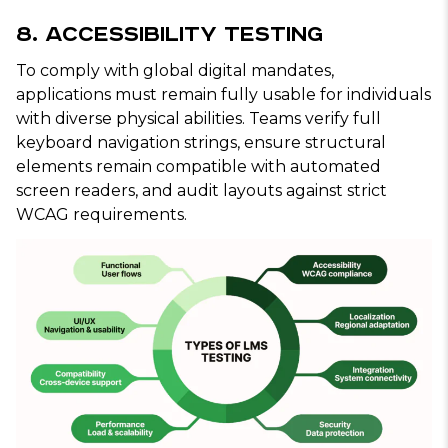
8. Accessibility Testing
To comply with global digital mandates,
applications must remain fully usable for individuals
with diverse physical abilities. Teams verify full
keyboard navigation strings, ensure structural
elements remain compatible with automated
screen readers, and audit layouts against strict
WCAG requirements.