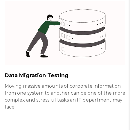
Data Migration Testing
Moving massive amounts of corporate information
from one system to another can be one of the more
complex and stressful tasks an IT department may
face.