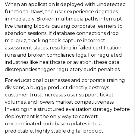
When an application is deployed with undetected
functional flaws, the user experience degrades
immediately. Broken multimedia paths interrupt
live training blocks, causing corporate learners to
abandon sessions. If database connections drop
mid-quiz, tracking tools capture incorrect
assessment states, resulting in failed certification
runs and broken compliance logs. For regulated
industries like healthcare or aviation, these data
discrepancies trigger regulatory audit penalties.
For educational businesses and corporate training
divisions, a buggy product directly destroys
customer trust, increases user support ticket
volumes, and lowers market competitiveness.
Investing in a structured evaluation strategy before
deployment is the only way to convert
uncoordinated codebase updates into a
predictable, highly stable digital product.