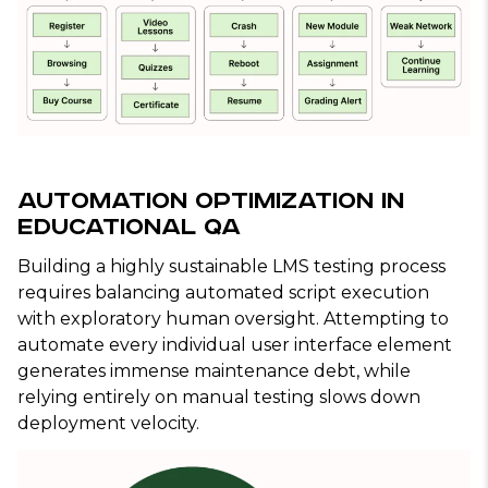
Automation Optimization in
Educational QA
Building a highly sustainable LMS testing process
requires balancing automated script execution
with exploratory human oversight. Attempting to
automate every individual user interface element
generates immense maintenance debt, while
relying entirely on manual testing slows down
deployment velocity.