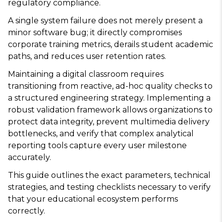
regulatory compliance.
A single system failure does not merely present a
minor software bug; it directly compromises
corporate training metrics, derails student academic
paths, and reduces user retention rates.
Maintaining a digital classroom requires
transitioning from reactive, ad-hoc quality checks to
a structured engineering strategy. Implementing a
robust validation framework allows organizations to
protect data integrity, prevent multimedia delivery
bottlenecks, and verify that complex analytical
reporting tools capture every user milestone
accurately.
This guide outlines the exact parameters, technical
strategies, and testing checklists necessary to verify
that your educational ecosystem performs
correctly.