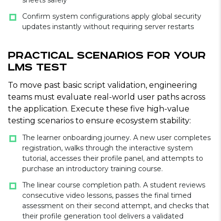
sheets safely
Confirm system configurations apply global security
updates instantly without requiring server restarts
Practical Scenarios for Your
LMS Test
To move past basic script validation, engineering
teams must evaluate real-world user paths across
the application. Execute these five high-value
testing scenarios to ensure ecosystem stability:
The learner onboarding journey. A new user completes
registration, walks through the interactive system
tutorial, accesses their profile panel, and attempts to
purchase an introductory training course.
The linear course completion path. A student reviews
consecutive video lessons, passes the final timed
assessment on their second attempt, and checks that
their profile generation tool delivers a validated