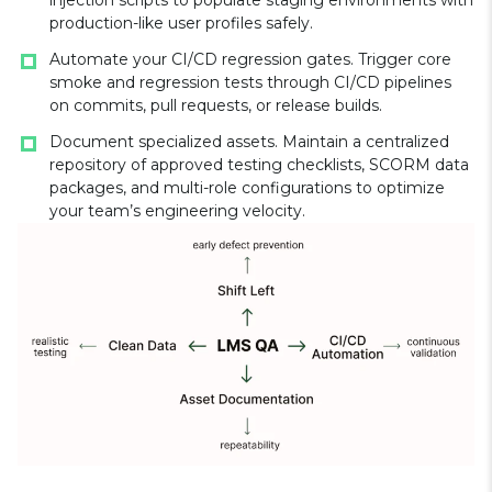
injection scripts to populate staging environments with
production-like user profiles safely.
Automate your CI/CD regression gates. Trigger core
smoke and regression tests through CI/CD pipelines
on commits, pull requests, or release builds.
Document specialized assets. Maintain a centralized
repository of approved testing checklists, SCORM data
packages, and multi-role configurations to optimize
your team’s engineering velocity.