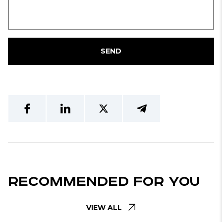
SEND
Recommended For You
VIEW ALL