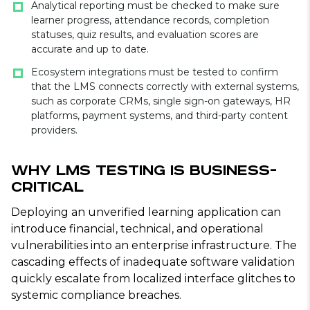
Analytical reporting must be checked to make sure
learner progress, attendance records, completion
statuses, quiz results, and evaluation scores are
accurate and up to date.
Ecosystem integrations must be tested to confirm
that the LMS connects correctly with external systems,
such as corporate CRMs, single sign-on gateways, HR
platforms, payment systems, and third-party content
providers.
Why LMS Testing Is Business-
Critical
Deploying an unverified learning application can
introduce financial, technical, and operational
vulnerabilities into an enterprise infrastructure. The
cascading effects of inadequate software validation
quickly escalate from localized interface glitches to
systemic compliance breaches.