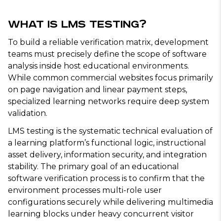
What Is LMS Testing?
To build a reliable verification matrix, development
teams must precisely define the scope of software
analysis inside host educational environments.
While common commercial websites focus primarily
on page navigation and linear payment steps,
specialized learning networks require deep system
validation.
LMS testing is the systematic technical evaluation of
a learning platform’s functional logic, instructional
asset delivery, information security, and integration
stability. The primary goal of an educational
software verification process is to confirm that the
environment processes multi-role user
configurations securely while delivering multimedia
learning blocks under heavy concurrent visitor