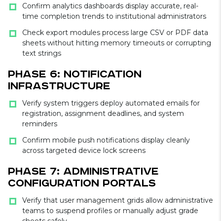
Confirm analytics dashboards display accurate, real-
time completion trends to institutional administrators
Check export modules process large CSV or PDF data
sheets without hitting memory timeouts or corrupting
text strings
Phase 6: Notification
Infrastructure
Verify system triggers deploy automated emails for
registration, assignment deadlines, and system
reminders
Confirm mobile push notifications display cleanly
across targeted device lock screens
Phase 7: Administrative
Configuration Portals
Verify that user management grids allow administrative
teams to suspend profiles or manually adjust grade