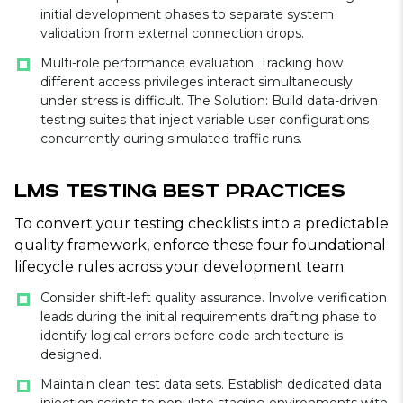
initial development phases to separate system
validation from external connection drops.
Multi-role performance evaluation. Tracking how
different access privileges interact simultaneously
under stress is difficult. The Solution: Build data-driven
testing suites that inject variable user configurations
concurrently during simulated traffic runs.
LMS Testing Best Practices
To convert your testing checklists into a predictable
quality framework, enforce these four foundational
lifecycle rules across your development team:
Consider shift-left quality assurance. Involve verification
leads during the initial requirements drafting phase to
identify logical errors before code architecture is
designed.
Maintain clean test data sets. Establish dedicated data