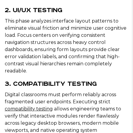
2. UI/UX Testing
This phase analyzes interface layout patterns to
eliminate visual friction and minimize user cognitive
load. Focus centers on verifying consistent
navigation structures across heavy control
dashboards, ensuring form layouts provide clear
error validation labels, and confirming that high-
contrast visual hierarchies remain completely
readable.
3. Compatibility Testing
Digital classrooms must perform reliably across
fragmented user endpoints. Executing strict
compatibility testing
allows engineering teams to
verify that interactive modules render flawlessly
across legacy desktop browsers, modern mobile
viewports, and native operating system