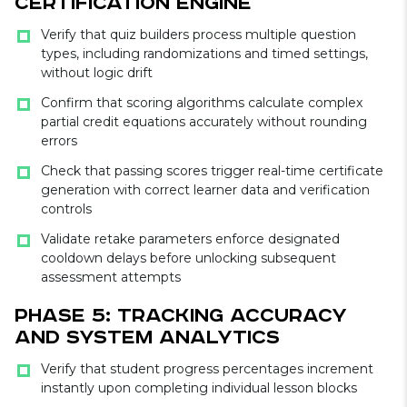
Certification Engine
Verify that quiz builders process multiple question
types, including randomizations and timed settings,
without logic drift
Confirm that scoring algorithms calculate complex
partial credit equations accurately without rounding
errors
Check that passing scores trigger real-time certificate
generation with correct learner data and verification
controls
Validate retake parameters enforce designated
cooldown delays before unlocking subsequent
assessment attempts
Phase 5: Tracking Accuracy
and System Analytics
Verify that student progress percentages increment
instantly upon completing individual lesson blocks