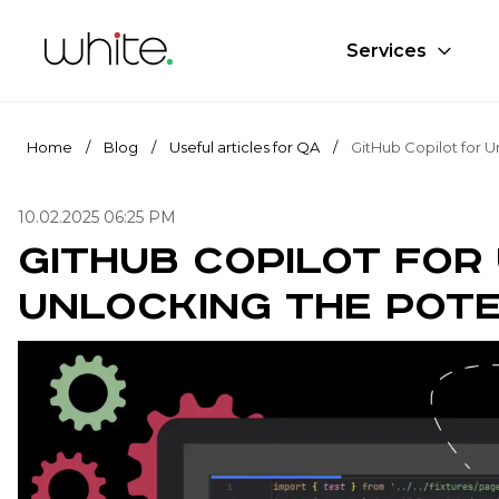
Services
Home
/
Blog
/
Useful articles for QA
/
10.02.2025 06:25 PM
GitHub Copilot for 
Unlocking the Pote