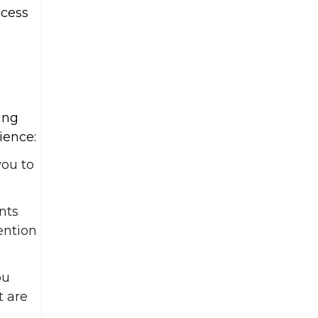
ocess
ing
ience:
you to
nts
ention
ou
t are