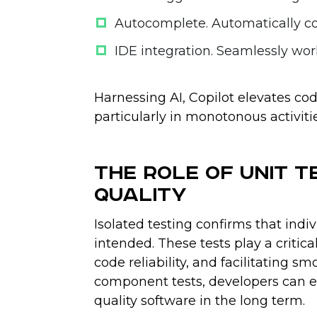
Autocomplete
. Automatically c
IDE integration
. Seamlessly wor
Harnessing AI, Copilot elevates cod
particularly in monotonous activitie
The Role of Unit T
Quality
Isolated testing confirms that indi
intended. These tests play a critic
code reliability, and facilitating 
component tests, developers can en
quality software in the long term.