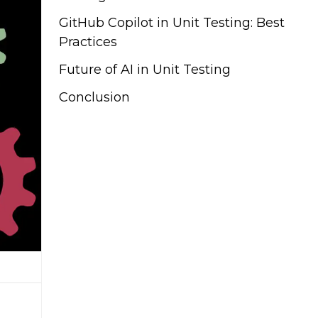
GitHub Copilot in Unit Testing: Best
Practices
Future of AI in Unit Testing
Conclusion