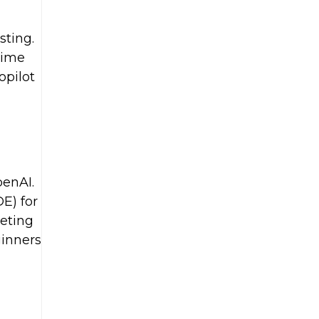
sting.
time
opilot
penAI.
E) for
leting
ginners