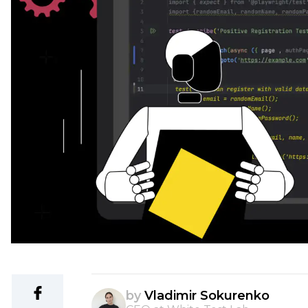
by
Vladimir Sokurenko