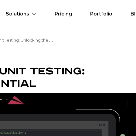
Solutions
Pricing
Portfolio
B
G
itHub Copilot for Unit Testing: Unlocking the Potential
Unit Testing:
ntial