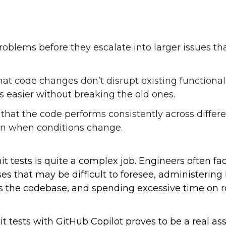
roblems before they escalate into larger issues th
that code changes don’t disrupt existing functional
 easier without breaking the old ones.
 that the code performs consistently across differ
ven when conditions change.
it tests is quite a complex job. Engineers often fa
es that may be difficult to foresee, administering
ss the codebase, and spending excessive time on r
it tests with GitHub Copilot proves to be a real asse