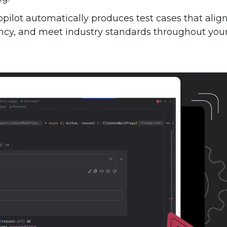
Copilot automatically produces test cases that alig
ency, and meet industry standards throughout you