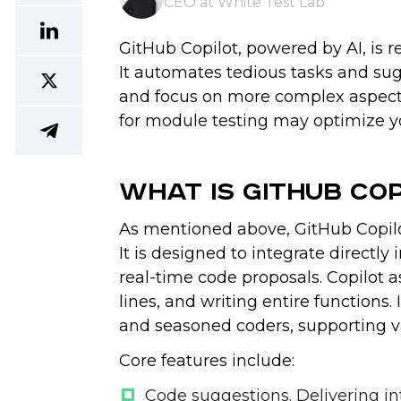
CEO at White Test Lab
GitHub Copilot, powered by AI, is 
It automates tedious tasks and sug
and focus on more complex aspects 
for module testing may optimize 
What Is GitHub Co
As mentioned above, GitHub Copilo
It is designed to integrate directl
real-time code proposals. Copilot a
lines, and writing entire functions.
and seasoned coders, supporting 
Core features include:
Code suggestions
. Delivering 