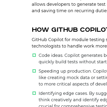
allows developers to generate test 
and saving time on recurring dutie
How GitHub Copilo
GitHub Copilot for module testing 
technologists to handle work more 
Code ideas
. Copilot generates b
quickly build tests without star
Speeding up production
. Copil
like creating mock data or setti
to more critical aspects of dev
Identifying edge cases
. By sugg
think creatively and identify e
crucial for comprehensive testi