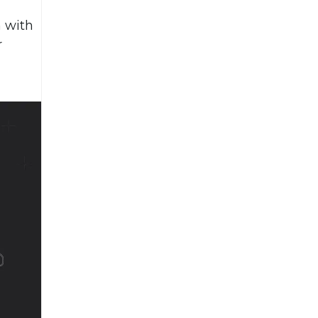
n with
r