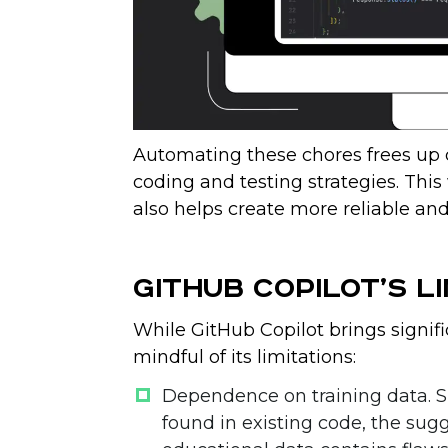
Automating these chores frees up 
coding and testing strategies. This
also helps create more reliable and
GitHub Copilot’s Li
While GitHub Copilot brings signific
mindful of its limitations:
Dependence on training data
. 
found in existing code, the sug