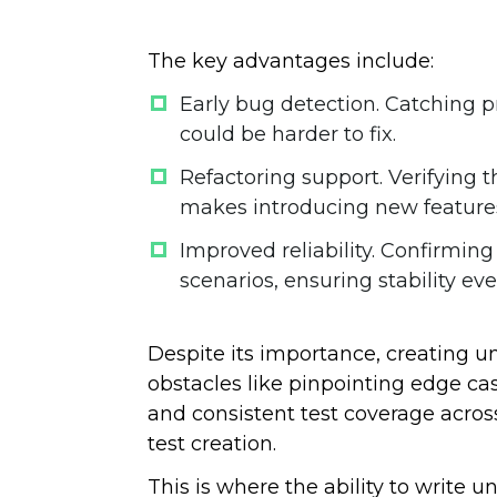
The key advantages include:
Early bug detection
. Catching p
could be harder to fix.
Refactoring support
. Verifying 
makes introducing new features
Improved reliability
. Confirming
scenarios, ensuring stability e
Despite its importance, creating un
obstacles like pinpointing edge cas
and consistent test coverage acro
test creation.
This is where the ability to write un