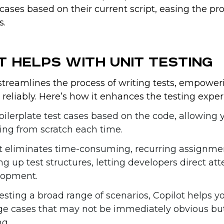
cases based on their current script, easing the pr
s.
t Helps with Unit Testing
streamlines the process of writing tests, empower
reliably. Here’s how it enhances the testing exper
oilerplate test cases based on the code, allowing 
ting from scratch each time.
ot eliminates time-consuming, recurring assignme
ng up test structures, letting developers direct att
elopment.
esting a broad range of scenarios, Copilot helps y
dge cases that may not be immediately obvious bu
ng.