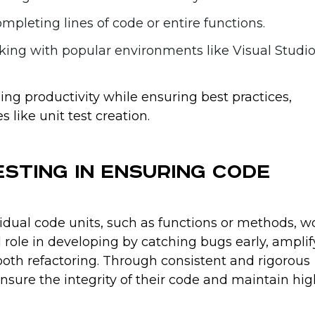
ompleting lines of code or entire functions.
king with popular environments like Visual Studi
ing productivity while ensuring best practices,
s like unit test creation.
esting in Ensuring Code
vidual code units, such as functions or methods, w
al role in developing by catching bugs early, ampli
smooth refactoring. Through consistent and rigorous
sure the integrity of their code and maintain hig