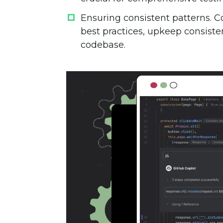
Ensuring consistent patterns
. 
best practices, upkeep consist
codebase.