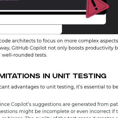
code architects to focus on more complex aspects
 way, GitHub Copilot not only boosts productivity 
 well-rounded tests.
mitations in Unit Testing
ant advantages to unit testing, it’s essential to b
Since Copilot’s suggestions are generated from pa
gestions might be incomplete or even incorrect if 