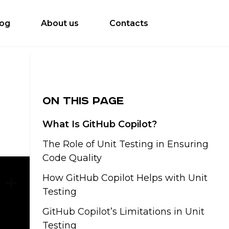
log
About us
Contacts
On this page
What Is GitHub Copilot?
The Role of Unit Testing in Ensuring
Code Quality
How GitHub Copilot Helps with Unit
Testing
GitHub Copilot’s Limitations in Unit
Testing