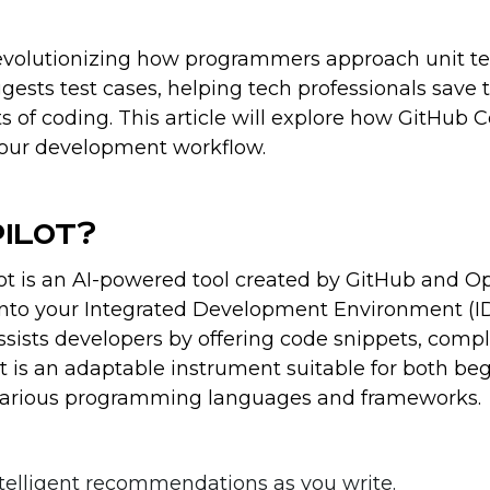
revolutionizing how programmers approach unit te
gests test cases, helping tech professionals save 
of coding. This article will explore how GitHub C
your development workflow.
pilot?
t is an AI-powered tool created by GitHub and O
y into your Integrated Development Environment (ID
ssists developers by offering code snippets, comp
 It is an adaptable instrument suitable for both be
various programming languages and frameworks.
intelligent recommendations as you write.