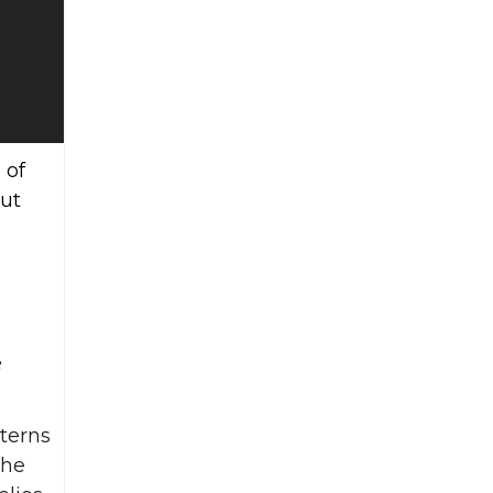
 of
but
e
tterns
the