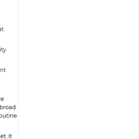
at
ity
ent
ce
 broad
outine
t. It