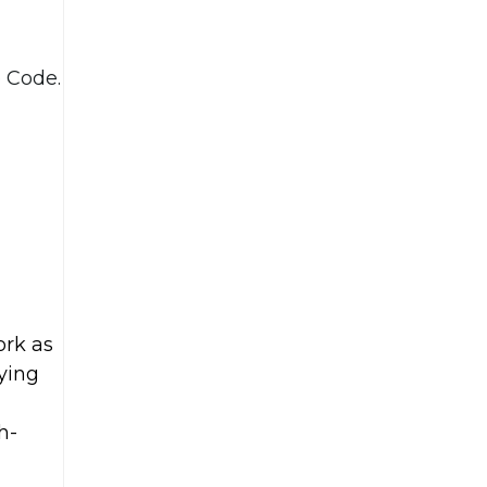
o Code.
ork as
fying
h-