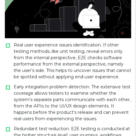
Real user experience issues identification. If other
testing methods, like unit testing, reveal errors only
from the internal perspective, E2E checks software
performance from the external perspective, namely
the user’s side. This helps to uncover issues that cannot
be spotted without applying end-user experience.
Early integration problem detection. The extensive test
coverage allows testers to examine whether the
system’s separate parts communicate with each other,
from the APIs to the UI/UX design elements. It
happens before the product’s release and can prevent
real users from experiencing the issues.
Redundant test reduction. E2E testing is conducted at
the higher structure level: user journeys, workflows,