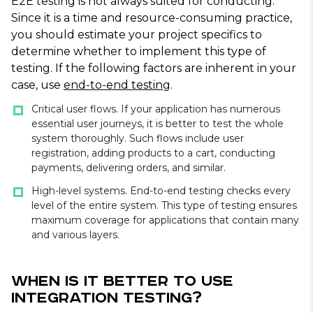
E2E testing is not always suited for conducting.
Since it is a time and resource-consuming practice,
you should estimate your project specifics to
determine whether to implement this type of
testing. If the following factors are inherent in your
case, use
end-to-end testing
.
Critical user flows. If your application has numerous
essential user journeys, it is better to test the whole
system thoroughly. Such flows include user
registration, adding products to a cart, conducting
payments, delivering orders, and similar.
High-level systems. End-to-end testing checks every
level of the entire system. This type of testing ensures
maximum coverage for applications that contain many
and various layers.
When Is It Better to Use
Integration Testing?