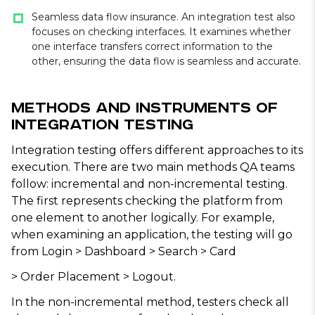
Seamless data flow insurance. An integration test also
focuses on checking interfaces. It examines whether
one interface transfers correct information to the
other, ensuring the data flow is seamless and accurate.
Methods and Instruments of
Integration Testing
Integration testing offers different approaches to its
execution. There are two main methods QA teams
follow: incremental and non-incremental testing.
The first represents checking the platform from
one element to another logically. For example,
when examining an application, the testing will go
from Login > Dashboard > Search > Card
> Order Placement > Logout.
In the non-incremental method, testers check all