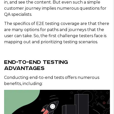
in, and see the content. But even such a simple
customer journey implies numerous questions for
QA specialists.
The specifics of E2E testing coverage are that there
are many options for paths and journeys that the
user can take. So, the first challenge testers face is
mapping out and prioritizing testing scenarios.
End-to-End Testing
Advantages
Conducting end-to-end tests offers numerous
benefits, including: