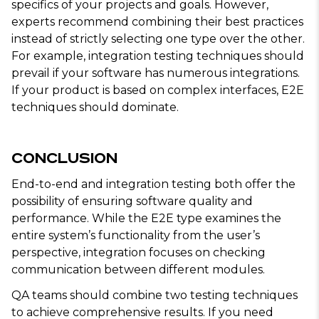
specifics of your projects and goals. However,
experts recommend combining their best practices
instead of strictly selecting one type over the other.
For example, integration testing techniques should
prevail if your software has numerous integrations.
If your product is based on complex interfaces, E2E
techniques should dominate.
Conclusion
End-to-end and integration testing both offer the
possibility of ensuring software quality and
performance. While the E2E type examines the
entire system’s functionality from the user’s
perspective, integration focuses on checking
communication between different modules.
QA teams should combine two testing techniques
to achieve comprehensive results. If you need