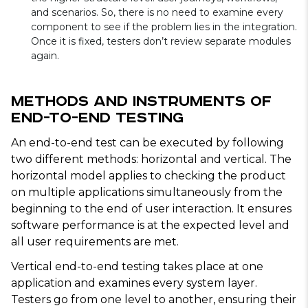
and scenarios. So, there is no need to examine every
component to see if the problem lies in the integration.
Once it is fixed, testers don’t review separate modules
again.
Methods and Instruments of
End-to-End Testing
An end-to-end test can be executed by following
two different methods: horizontal and vertical. The
horizontal model applies to checking the product
on multiple applications simultaneously from the
beginning to the end of user interaction. It ensures
software performance is at the expected level and
all user requirements are met.
Vertical end-to-end testing takes place at one
application and examines every system layer.
Testers go from one level to another, ensuring their