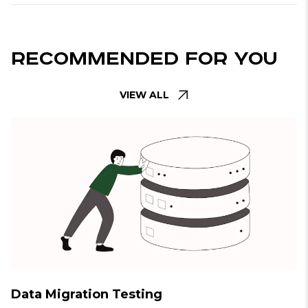
Recommended For You
VIEW ALL
Data Migration Testing