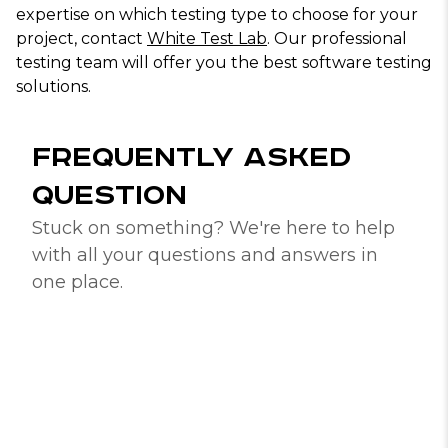
expertise on which testing type to choose for your
project, contact
White Test Lab
. Our professional
testing team will offer you the best software testing
solutions.
FREQUENTLY ASKED
QUESTION
Stuck on something? We're here to help
with all your questions and answers in
one place.