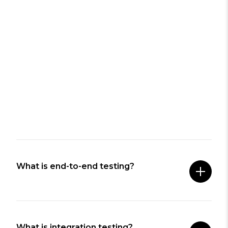
What is end-to-end testing?
What is integration testing?