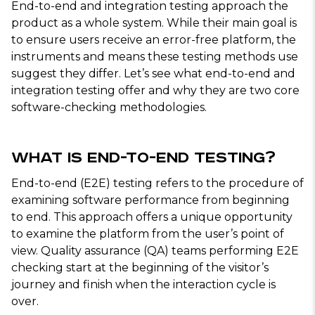
End-to-end and integration testing approach the
product as a whole system. While their main goal is
to ensure users receive an error-free platform, the
instruments and means these testing methods use
suggest they differ. Let’s see what end-to-end and
integration testing offer and why they are two core
software-checking methodologies.
What Is End-to-End Testing?
End-to-end (E2E) testing refers to the procedure of
examining software performance from beginning
to end. This approach offers a unique opportunity
to examine the platform from the user’s point of
view. Quality assurance (QA) teams performing E2E
checking start at the beginning of the visitor’s
journey and finish when the interaction cycle is
over.