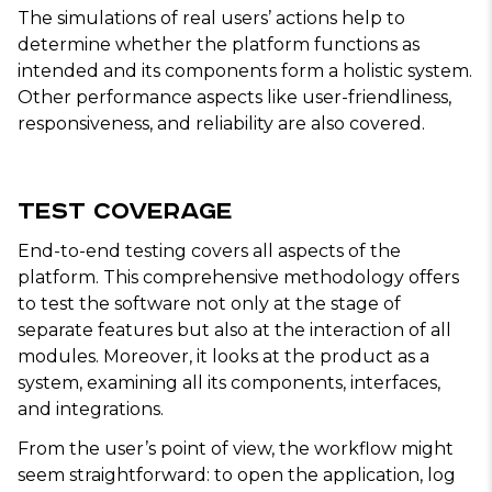
The simulations of real users’ actions help to
determine whether the platform functions as
intended and its components form a holistic system.
Other performance aspects like user-friendliness,
responsiveness, and reliability are also covered.
Test Coverage
End-to-end testing covers all aspects of the
platform. This comprehensive methodology offers
to test the software not only at the stage of
separate features but also at the interaction of all
modules. Moreover, it looks at the product as a
system, examining all its components, interfaces,
and integrations.
From the user’s point of view, the workflow might
seem straightforward: to open the application, log