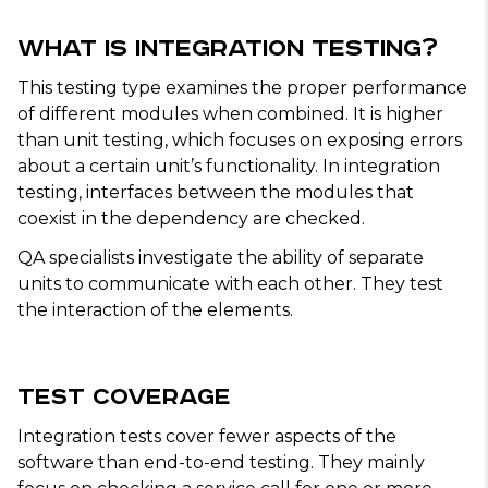
What Is Integration Testing?
This testing type examines the proper performance
of different modules when combined. It is higher
than unit testing, which focuses on exposing errors
about a certain unit’s functionality. In integration
testing, interfaces between the modules that
coexist in the dependency are checked.
QA specialists investigate the ability of separate
units to communicate with each other. They test
the interaction of the elements.
Test Coverage
Integration tests cover fewer aspects of the
software than end-to-end testing. They mainly