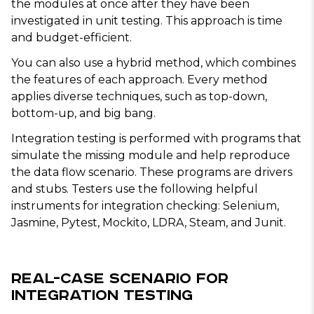
the modules at once after they have been
investigated in unit testing. This approach is time
and budget-efficient.
You can also use a hybrid method, which combines
the features of each approach. Every method
applies diverse techniques, such as top-down,
bottom-up, and big bang.
Integration testing is performed with programs that
simulate the missing module and help reproduce
the data flow scenario. These programs are drivers
and stubs. Testers use the following helpful
instruments for integration checking: Selenium,
Jasmine, Pytest, Mockito, LDRA, Steam, and Junit.
Real-Case Scenario for
Integration Testing