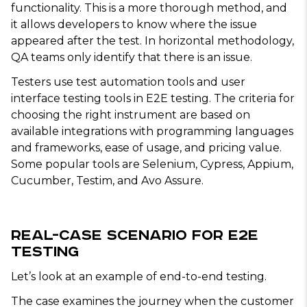
functionality. This is a more thorough method, and
it allows developers to know where the issue
appeared after the test. In horizontal methodology,
QA teams only identify that there is an issue.
Testers use test automation tools and user
interface testing tools in E2E testing. The criteria for
choosing the right instrument are based on
available integrations with programming languages
and frameworks, ease of usage, and pricing value.
Some popular tools are Selenium, Cypress, Appium,
Cucumber, Testim, and Avo Assure.
Real-Case Scenario for E2E
Testing
Let’s look at an example of end-to-end testing.
The case examines the journey when the customer