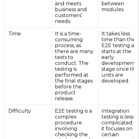
and meets
between
business and
modules.
customers’
needs.
Time
It is a time-
It takes less
consuming
time than the
process, as
E2E testing an
there are many
starts at the
tests to
early
conduct. The
development
testing is
stage once the
performed at
units are
the final stages
developed.
before the
product
release.
Difficulty
E2E testing is a
Integration
complex
testing is less
procedure
complicated as
involving
it focuses on
checking the
certain