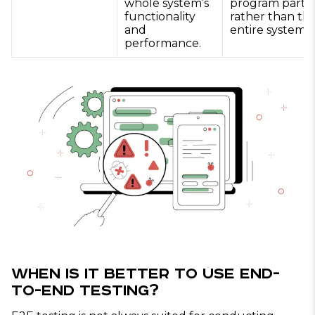
whole system’s
program parts
functionality
rather than th
and
entire system.
performance.
When Is It Better to Use End-
to-End Testing?