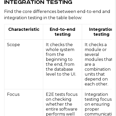
Integration Testing
Find the core differences between end-to-end and
integration testing in the table below:
Characteristic
End-to-end
Integration
testing
testing
Scope
It checks the
It checks a
whole system
module or
from the
several
beginning to
modules that
the end, from
are a
the database
combination of
level to the UI.
units that
depend on
each other.
Focus
E2E tests focus
Integration
on checking
testing focuses
whether the
on ensuring
entire software
proper
performs well
communicatio