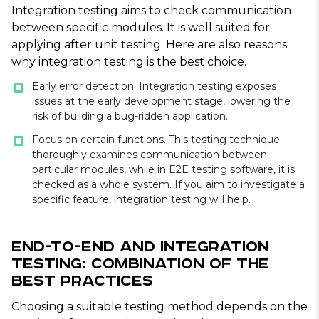
Integration testing aims to check communication
between specific modules. It is well suited for
applying after unit testing. Here are also reasons
why integration testing is the best choice.
Early error detection. Integration testing exposes
issues at the early development stage, lowering the
risk of building a bug-ridden application.
Focus on certain functions. This testing technique
thoroughly examines communication between
particular modules, while in E2E testing software, it is
checked as a whole system. If you aim to investigate a
specific feature, integration testing will help.
End-to-End and Integration
Testing: Combination of the
Best Practices
Choosing a suitable testing method depends on the