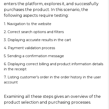
enters the platform, explores it, and successfully
purchases the product. In this scenario, the
following aspects require testing:
1. Navigation to the website
2. Correct search options and filters
3. Displaying accurate results in the cart
4. Payment validation process
5. Sending a confirmation message
6. Displaying correct billing and product information details
in the receipt
7. Listing customer’s order in the order history in the user
account
Examining all these steps gives an overview of the
product selection and purchasing processes.