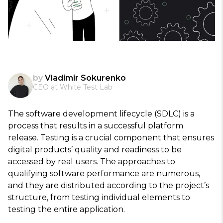
by
Vladimir Sokurenko
CEO at White Test Lab
The software development lifecycle (SDLC) is a
process that results in a successful platform
release. Testing is a crucial component that ensures
digital products’ quality and readiness to be
accessed by real users. The approaches to
qualifying software performance are numerous,
and they are distributed according to the project’s
structure, from testing individual elements to
testing the entire application.