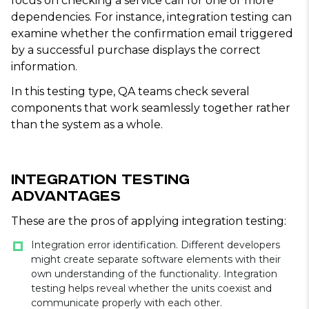
focus on checking a service call for one or more
dependencies. For instance, integration testing can
examine whether the confirmation email triggered
by a successful purchase displays the correct
information.
In this testing type, QA teams check several
components that work seamlessly together rather
than the system as a whole.
Integration Testing
Advantages
These are the pros of applying integration testing:
Integration error identification. Different developers
might create separate software elements with their
own understanding of the functionality. Integration
testing helps reveal whether the units coexist and
communicate properly with each other.