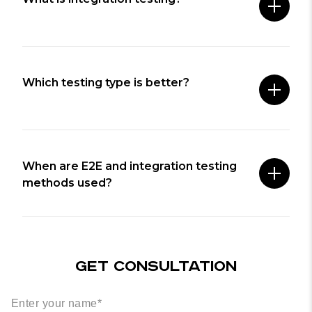
Which testing type is better?
When are E2E and integration testing
methods used?
GET CONSULTATION