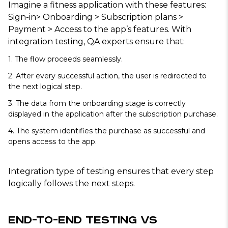
Imagine a fitness application with these features:
Sign-in> Onboarding > Subscription plans >
Payment > Access to the app’s features. With
integration testing, QA experts ensure that:
1. The flow proceeds seamlessly.
2. After every successful action, the user is redirected to
the next logical step.
3. The data from the onboarding stage is correctly
displayed in the application after the subscription purchase.
4. The system identifies the purchase as successful and
opens access to the app.
Integration type of testing ensures that every step
logically follows the next steps.
End-to-End Testing vs