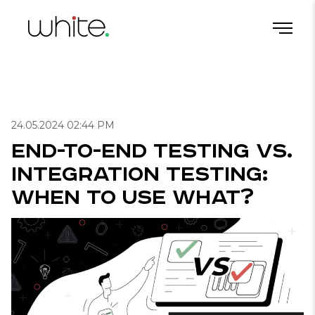
End-to-End Testing vs. Integration Testing: When to Use What?
Home
/
Blog
/
Useful articles for QA
/
24.05.2024 02:44 PM
End-to-End Testing vs.
Integration Testing:
When to Use What?