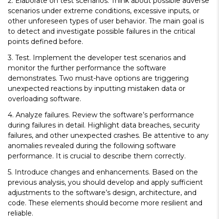
2. Elaborate on test scenarios.
Think about possible adverse
scenarios under extreme conditions, excessive inputs, or
other unforeseen types of user behavior. The main goal is
to detect and investigate possible failures in the critical
points defined before.
3. Test.
Implement the developer test scenarios and
monitor the further performance the software
demonstrates. Two must-have options are triggering
unexpected reactions by inputting mistaken data or
overloading software.
4. Analyze failures.
Review the software’s performance
during failures in detail. Highlight data breaches, security
failures, and other unexpected crashes. Be attentive to any
anomalies revealed during the following software
performance. It is crucial to describe them correctly.
5. Introduce changes and enhancements.
Based on the
previous analysis, you should develop and apply sufficient
adjustments to the software’s design, architecture, and
code. These elements should become more resilient and
reliable.