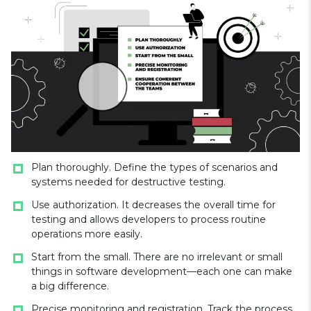
Plan thoroughly. Define the types of scenarios and
systems needed for destructive testing.
Use authorization. It decreases the overall time for
testing and allows developers to process routine
operations more easily.
Start from the small. There are no irrelevant or small
things in software development—each one can make
a big difference.
Precise monitoring and registration. Track the process