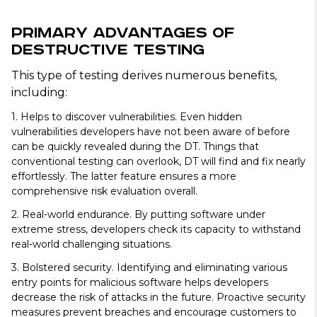
Primary Advantages of
Destructive Testing
This type of testing derives numerous benefits,
including:
1. Helps to discover vulnerabilities.
Even hidden
vulnerabilities developers have not been aware of before
can be quickly revealed during the DT. Things that
conventional testing can overlook, DT will find and fix nearly
effortlessly. The latter feature ensures a more
comprehensive risk evaluation overall.
2. Real-world endurance.
By putting software under
extreme stress, developers check its capacity to withstand
real-world challenging situations.
3. Bolstered security.
Identifying and eliminating various
entry points for malicious software helps developers
decrease the risk of attacks in the future. Proactive security
measures prevent breaches and encourage customers to