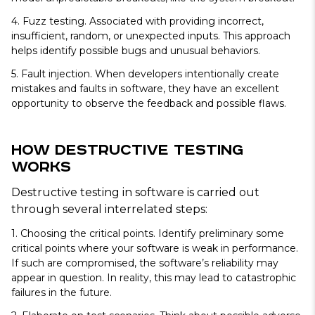
4. Fuzz testing.
Associated with providing incorrect,
insufficient, random, or unexpected inputs. This approach
helps identify possible bugs and unusual behaviors.
5. Fault injection.
When developers intentionally create
mistakes and faults in software, they have an excellent
opportunity to observe the feedback and possible flaws.
How Destructive Testing
Works
Destructive testing in software is carried out
through several interrelated steps:
1. Choosing the critical points.
Identify preliminary some
critical points where your software is weak in performance.
If such are compromised, the software’s reliability may
appear in question. In reality, this may lead to catastrophic
failures in the future.