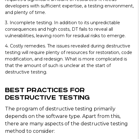
developers with sufficient expertise, a testing environment,
and plenty of time.
3. Incomplete testing.
In addition to its unpredictable
consequences and high costs, DT fails to reveal all
vulnerabilities, leaving room for residual risks to emerge.
4. Costly remedies.
The issues revealed during destructive
testing will require plenty of resources for restoration, code
modification, and redesign. What is more complicated is
that the amount of such is unclear at the start of
destructive testing.
Best Practices for
Destructive Testing
The program of destructive testing primarily
depends on the software type. Apart from this,
there are many aspects of the destructive testing
method to consider: