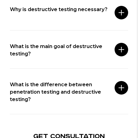
Why is destructive testing necessary?
What is the main goal of destructive
testing?
What is the difference between
penetration testing and destructive
testing?
GET CONSULTATION