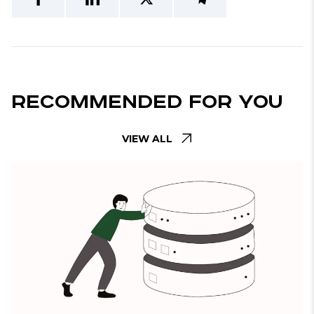
Recommended For You
VIEW ALL