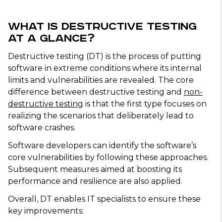
What Is Destructive Testing
at a Glance?
Destructive testing (DT) is the process of putting
software in extreme conditions where its internal
limits and vulnerabilities are revealed. The core
difference between destructive testing and
non-
destructive testing
is that the first type focuses on
realizing the scenarios that deliberately lead to
software crashes.
Software developers can identify the software’s
core vulnerabilities by following these approaches.
Subsequent measures aimed at boosting its
performance and resilience are also applied.
Overall, DT enables IT specialists to ensure these
key improvements: