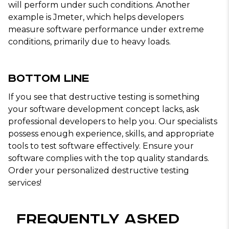
will perform under such conditions. Another
example is Jmeter, which helps developers
measure software performance under extreme
conditions, primarily due to heavy loads.
Bottom Line
If you see that destructive testing is something
your software development concept lacks, ask
professional developers to help you. Our specialists
possess enough experience, skills, and appropriate
tools to test software effectively. Ensure your
software complies with the top quality standards.
Order your personalized destructive testing
services!
FREQUENTLY ASKED