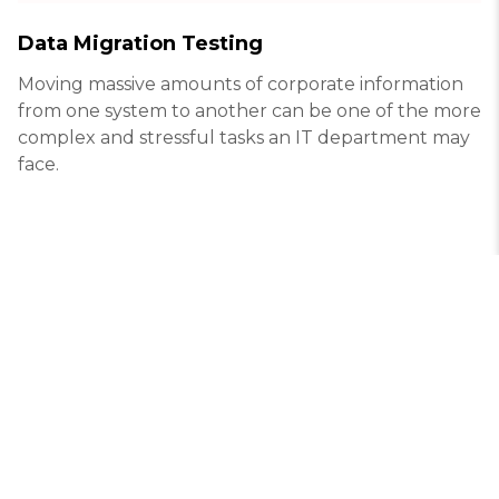
Data Migration Testing
Moving massive amounts of corporate information
from one system to another can be one of the more
complex and stressful tasks an IT department may
face.
© White test lab
info@white-test.com
Kharkiv