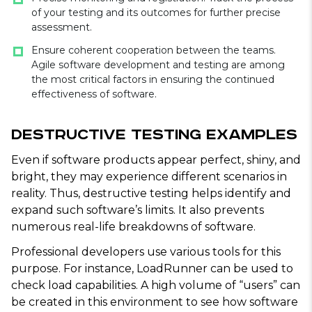
of your testing and its outcomes for further precise
assessment.
Ensure coherent cooperation between the teams.
Agile software development and testing are among
the most critical factors in ensuring the continued
effectiveness of software.
Destructive Testing Examples
Even if software products appear perfect, shiny, and
bright, they may experience different scenarios in
reality. Thus, destructive testing helps identify and
expand such software’s limits. It also prevents
numerous real-life breakdowns of software.
Professional developers use various tools for this
purpose. For instance, LoadRunner can be used to
check load capabilities. A high volume of “users” can
be created in this environment to see how software