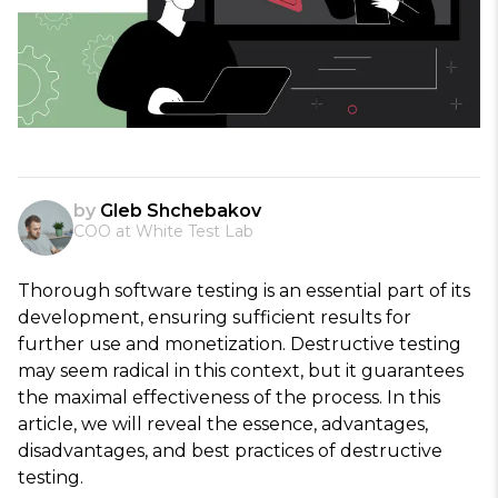
by
Gleb Shchebakov
COO at White Test Lab
Thorough software testing is an essential part of its
development, ensuring sufficient results for
further use and monetization. Destructive testing
may seem radical in this context, but it guarantees
the maximal effectiveness of the process. In this
article, we will reveal the essence, advantages,
disadvantages, and best practices of destructive
testing.