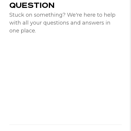
QUESTION
Stuck on something? We're here to help
with all your questions and answers in
one place.