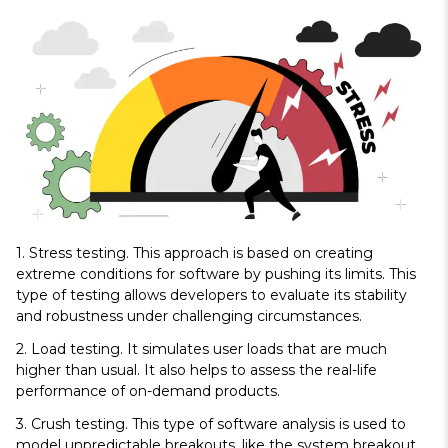
1. Stress testing
. This approach is based on creating
extreme conditions for software by pushing its limits. This
type of testing allows developers to evaluate its stability
and robustness under challenging circumstances.
2. Load testing.
It simulates user loads that are much
higher than usual. It also helps to assess the real-life
performance of on-demand products.
3. Crush testing.
This type of software analysis is used to
model unpredictable breakouts, like the system breakout.