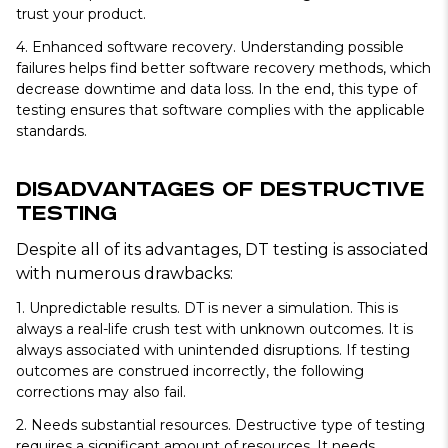
trust your product.
4. Enhanced software recovery.
Understanding possible
failures helps find better software recovery methods, which
decrease downtime and data loss. In the end, this type of
testing ensures that software complies with the applicable
standards.
Disadvantages of Destructive
Testing
Despite all of its advantages, DT testing is associated
with numerous drawbacks:
1. Unpredictable results.
DT is never a simulation. This is
always a real-life crush test with unknown outcomes. It is
always associated with unintended disruptions. If testing
outcomes are construed incorrectly, the following
corrections may also fail.
2. Needs substantial resources.
Destructive type of testing
requires a significant amount of resources. It needs