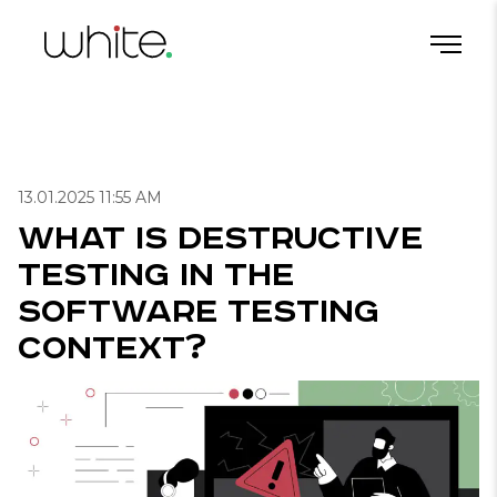
What Is Destructive Testing in the Software Testing Context?
Home
/
Blog
/
Useful articles for QA
/
13.01.2025 11:55 AM
What Is Destructive
Testing in the
Software Testing
Context?