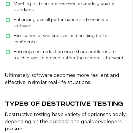
Meeting and sometimes even exceeding quality
standards.
Enhancing overall performance and security of
software.
Elimination of weaknesses and building better
confidence.
Ensuring cost reduction since sharp problems are
much easier to prevent rather than correct afterward.
Ultimately, software becomes more resilient and
effective in similar real-life situations.
Types of Destructive Testing
Destructive testing has a variety of options to apply,
depending on the purpose and goals developers
pursue: